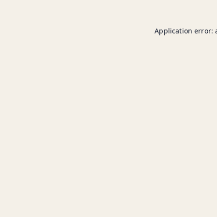
Application error: