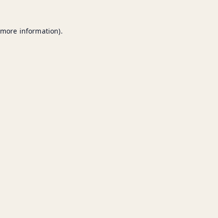
 more information).